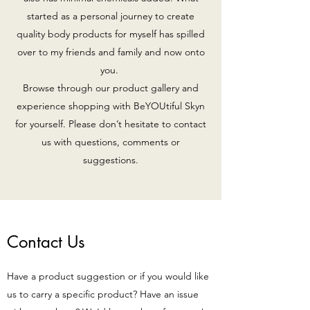
started as a personal journey to create
quality body products for myself has spilled
over to my friends and family and now onto
you.
Browse through our product gallery and
experience shopping with BeYOUtiful Skyn
for yourself. Please don’t hesitate to contact
us with questions, comments or
suggestions.
Contact Us
Have a product suggestion or if you would like
us to carry a specific product? Have an issue