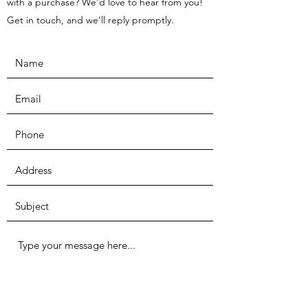
with a purchase? We’d love to hear from you!
Get in touch, and we’ll reply promptly.