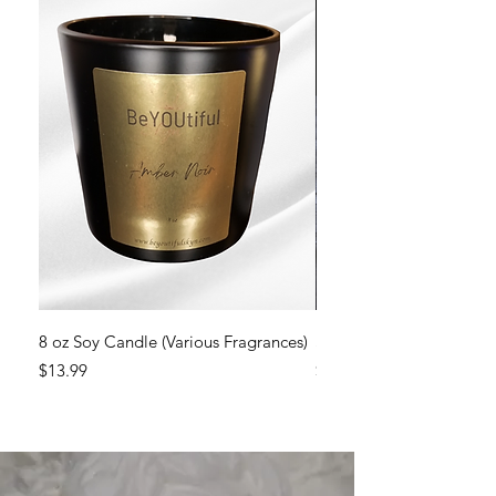
8 oz Soy Candle (Various Fragrances)
Sweet Dreams Soy Cand
Price
Price
$13.99
$13.99