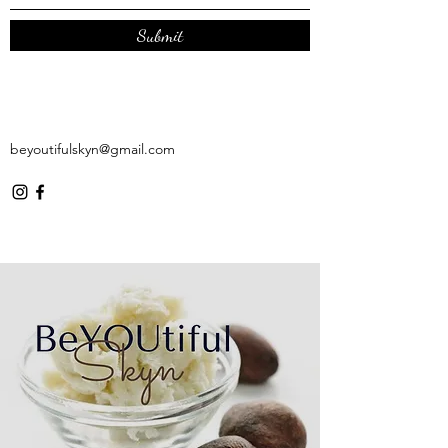
Submit
beyoutifulskyn@gmail.com