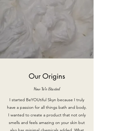
Our Origins
How We Started
I started BeYOUtiful Skyn because I truly
have a passion for all things bath and body.
I wanted to create a product that not only
smells and feels amazing on your skin but
also has minimal chemicals added. What