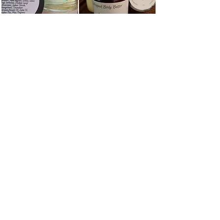
Product Disclaimer:
Whipped Body butter melts at
temperatures of 75 degrees and
above. If your body butter melts don't
worry because it is still ok to use but
it will lose the light and fluffy
whipped consistency. Just pop it in
the fridge for a little bit or let it come
to room temperature before using.