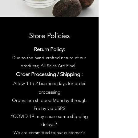
Store Policies
Return Policy:
Due to the hand-crafted nature of our
products; All Sales Are Final!
Order Processing / Shipping :
Allow 1 to 2 business days for order
processing
Orders are shipped Monday through
Friday via USPS
*COVID-19 may cause some shipping
delays.*
We are committed to our customer's