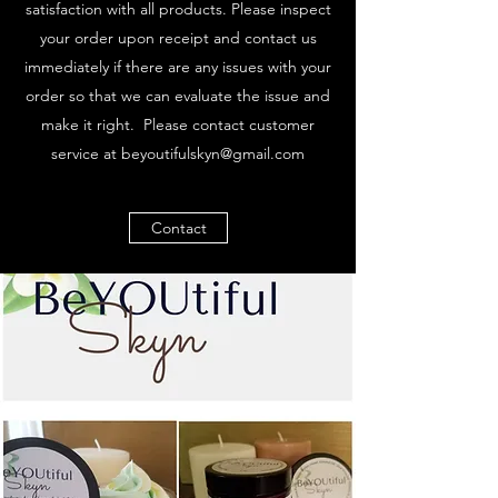
satisfaction with all products. Please inspect
your order upon receipt and contact us
immediately if there are any issues with your
order so that we can evaluate the issue and
make it right. Please contact customer
service at
beyoutifulskyn@gmail.com
Contact