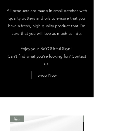
All products are made in small batches with
quality butters and oils to ensure that you
have a fresh, high quality product that I'm
sure that you will love as much as I do.
Enjoy your BeYOUtiful Skyn!
Can’t find what you’re looking for? Contact
us.
Shop Now
New
New