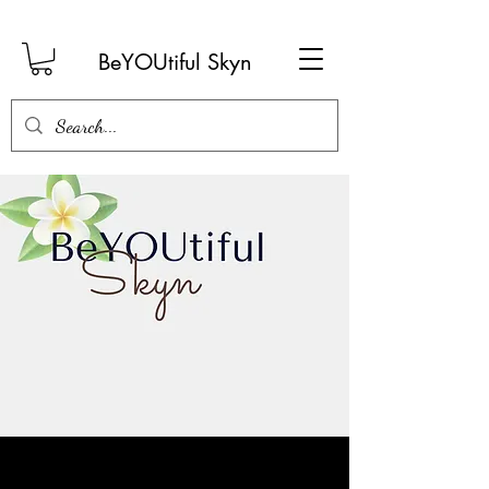
BeYOUtiful Skyn