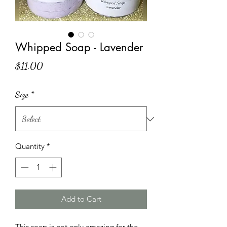
Whipped Soap - Lavender
Price
$11.00
Size
*
Quantity
*
Add to Cart
This soap is not only amazing for the