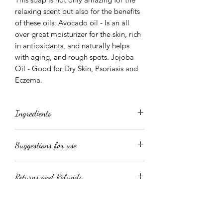
relaxing scent but also for the benefits
of these oils: Avocado oil - Is an all
over great moisturizer for the skin, rich
in antioxidants, and naturally helps
with aging, and rough spots. Jojoba
Oil - Good for Dry Skin, Psoriasis and
Eczema.
Ingredients
Aqua, Glycerin, Sorbitol, Sodium
Suggestions for use
Cocoyl Isethionate, Disodium Lauryl
Sulfosuccinate, Sodium Chloride,
Directions: As a creamy body wash, rub
Phenoxyethanol, Tetrasodium
Returns and Refunds
a dollop into your shower puff and
Etidronate, Jojoba Oil, Avocado Oil,
work into a thick rich lather. To use as a
Mica Colorant, Fragrance, Optiphen
Due to the hand-crafted nature of our
fabulous Shaving Cream, massage over
Plus ( Paraben and Formaldehyde free
products; All Sales Are Final! We are
wet skin and work into a lather. This
preservative)
committed to our customer's
product has a lot of slip which enables