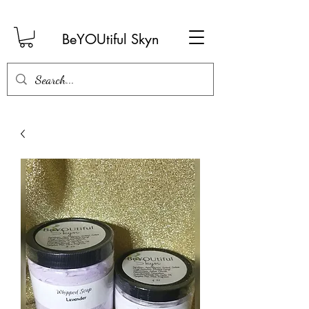
BeYOUtiful Skyn