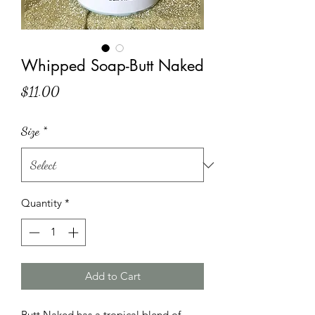
Whipped Soap-Butt Naked
Price
$11.00
Size
*
Quantity
*
Add to Cart
Butt Naked has a tropical blend of