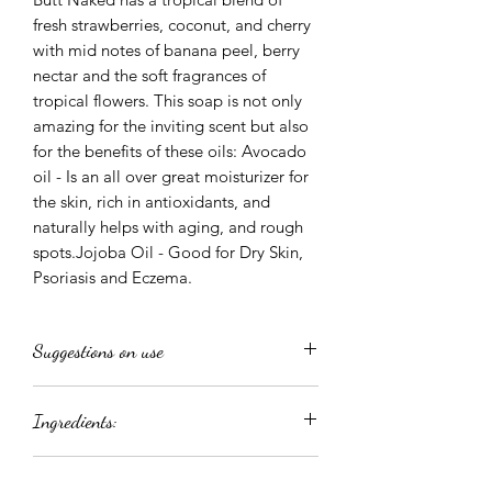
fresh strawberries, coconut, and cherry
with mid notes of banana peel, berry
nectar and the soft fragrances of
tropical flowers. This soap is not only
amazing for the inviting scent but also
for the benefits of these oils: Avocado
oil - Is an all over great moisturizer for
the skin, rich in antioxidants, and
naturally helps with aging, and rough
spots.Jojoba Oil - Good for Dry Skin,
Psoriasis and Eczema.
Suggestions on use
Directions: As a creamy body wash, rub
Ingredients:
a dollop into your shower puff and
work into a thick rich lather. To use as a
Aqua, Glycerin, Sorbitol, Sodium
fabulous Shaving Cream, massage over
Returns and Refunds
Cocoyl Isethionate, Disodium Lauryl