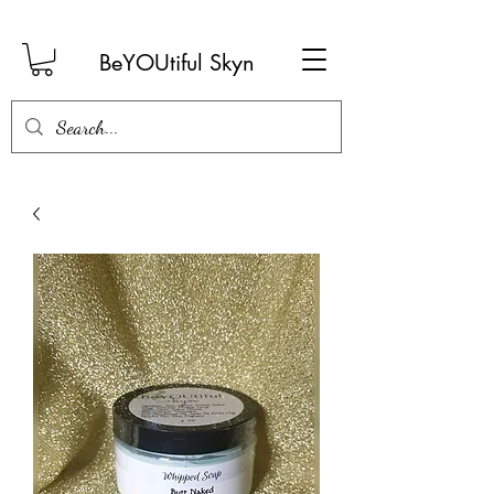
BeYOUtiful Skyn