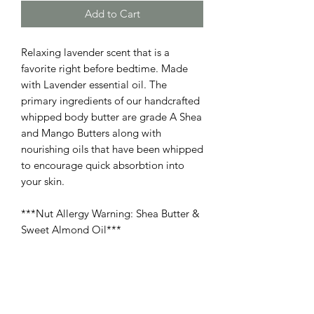
Add to Cart
Relaxing lavender scent that is a
favorite right before bedtime. Made
with Lavender essential oil. The
primary ingredients of our handcrafted
whipped body butter are grade A Shea
and Mango Butters along with
nourishing oils that have been whipped
to encourage quick absorbtion into
your skin.
***Nut Allergy Warning: Shea Butter &
Sweet Almond Oil***
PRODUCT INFO
Ingredients: Butyrospermum Parkii