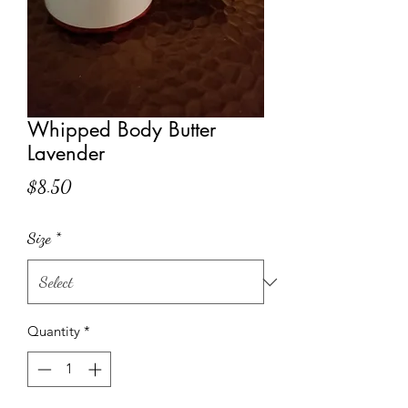
Whipped Body Butter
Lavender
Price
$8.50
Size
*
Quantity
*