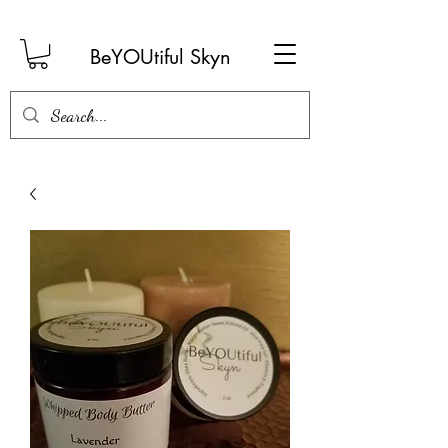
BeYOUtiful Skyn